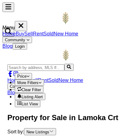
Menu
Home
Buy
Sell
Rent
Sold
New Home
Community
Blog
Login
Price
Home
Buy
Sell
Rent
Sold
New Home
More Filters
Community
Clear Filter
Blog
Login
Listing Alert
List View
Property
for Sale in
Lamoka Crt
Sort by:
New Listings