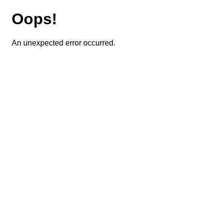
Oops!
An unexpected error occurred.