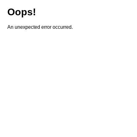
Oops!
An unexpected error occurred.