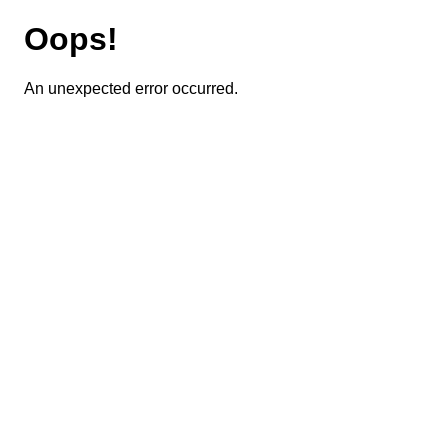
Oops!
An unexpected error occurred.