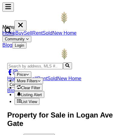
Menu
Home
Buy
Sell
Rent
Sold
New Home
Community
Blog
Login
Price
Home
Buy
Sell
Rent
Sold
New Home
More Filters
Community
Clear Filter
Blog
Login
Listing Alert
List View
Property
for Sale in
Logan Ave
Gate