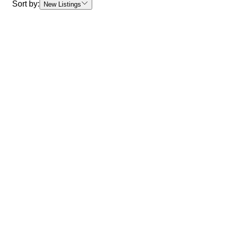
Sort by:
New Listings