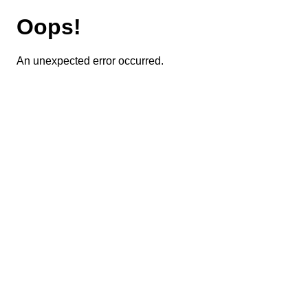
Oops!
An unexpected error occurred.