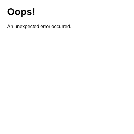
Oops!
An unexpected error occurred.