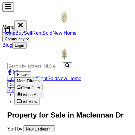
Menu
Home
Buy
Sell
Rent
Sold
New Home
Community
Blog
Login
Price
Home
Buy
Sell
Rent
Sold
New Home
More Filters
Community
Clear Filter
Blog
Login
Listing Alert
List View
Property
for Sale in
Maclennan Dr
Sort by:
New Listings