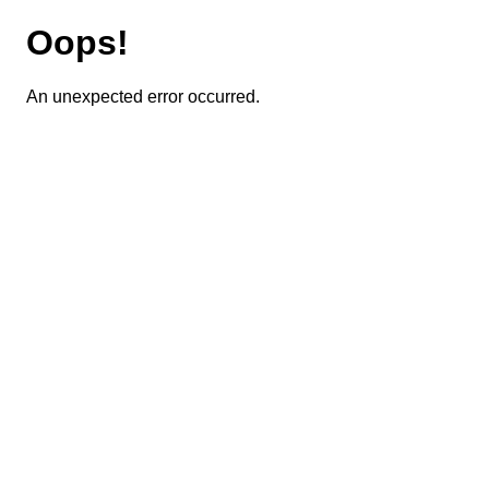
Oops!
An unexpected error occurred.