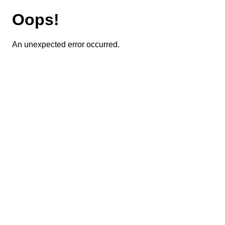
Oops!
An unexpected error occurred.