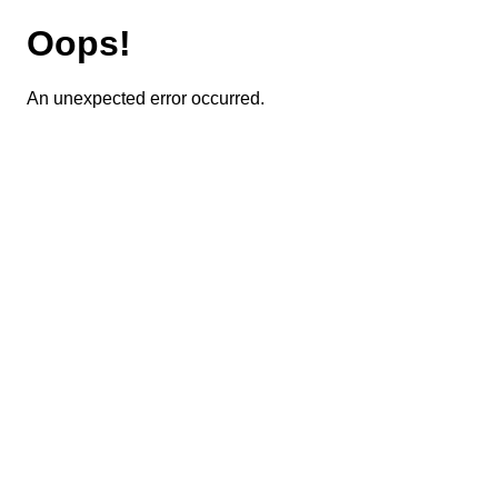
Oops!
An unexpected error occurred.