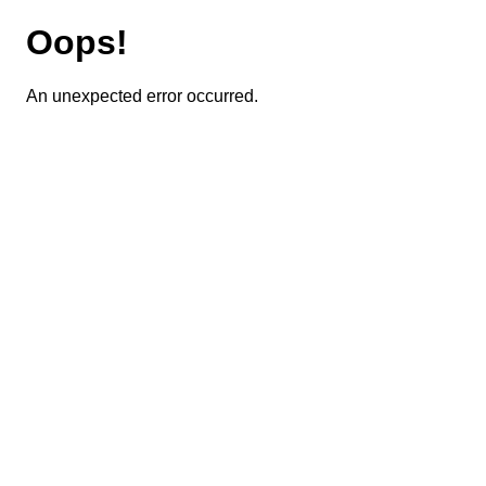
Oops!
An unexpected error occurred.