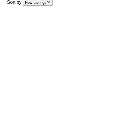
Sort by:
New Listings