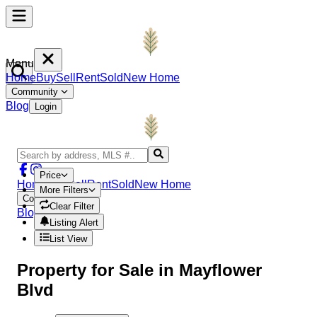
Menu
Home
Buy
Sell
Rent
Sold
New Home
Community
Blog
Login
Price
Home
Buy
Sell
Rent
Sold
New Home
More Filters
Community
Clear Filter
Blog
Login
Listing Alert
List View
Property
for Sale in
Mayflower
Blvd