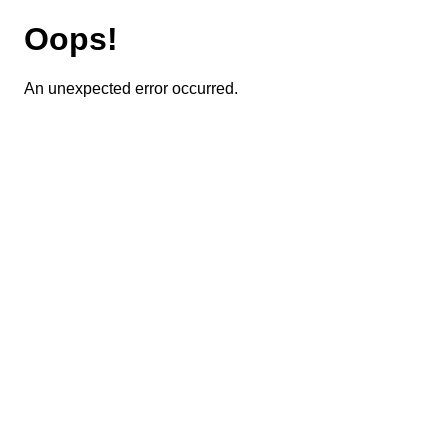
Oops!
An unexpected error occurred.