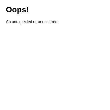
Oops!
An unexpected error occurred.