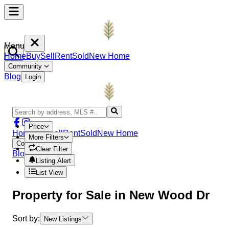
Menu
Home
Buy
Sell
Rent
Sold
New Home
Community
Blog
Login
Price
Home
Buy
Sell
Rent
Sold
New Home
More Filters
Community
Clear Filter
Blog
Login
Listing Alert
List View
Property
for Sale in
New Wood Dr
Sort by:
New Listings