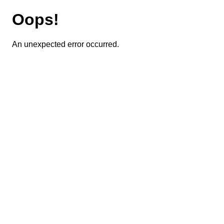
Oops!
An unexpected error occurred.