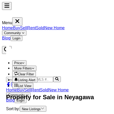
Menu
Home
Buy
Sell
Rent
Sold
New Home
Community
Blog
Login
Price
More Filters
Clear Filter
Listing Alert
List View
Home
Buy
Sell
Rent
Sold
New Home
Community
Property
for Sale in
Neyagawa
Blog
Login
Sort by:
New Listings