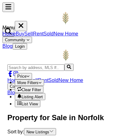
Menu
Home
Buy
Sell
Rent
Sold
New Home
Community
Blog
Login
Price
Home
Buy
Sell
Rent
Sold
New Home
More Filters
Community
Clear Filter
Blog
Login
Listing Alert
List View
Property
for Sale in
Norfolk
Sort by:
New Listings