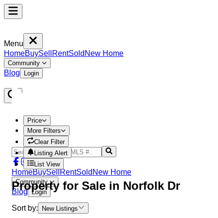
Menu
Home
Buy
Sell
Rent
Sold
New Home
Community
Blog
Login
Price
More Filters
Clear Filter
Listing Alert
List View
Home
Buy
Sell
Rent
Sold
New Home
Community
Property
for Sale in
Norfolk Dr
Blog
Login
Sort by:
New Listings