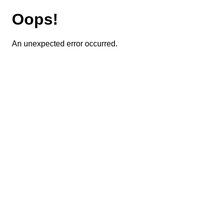
Oops!
An unexpected error occurred.