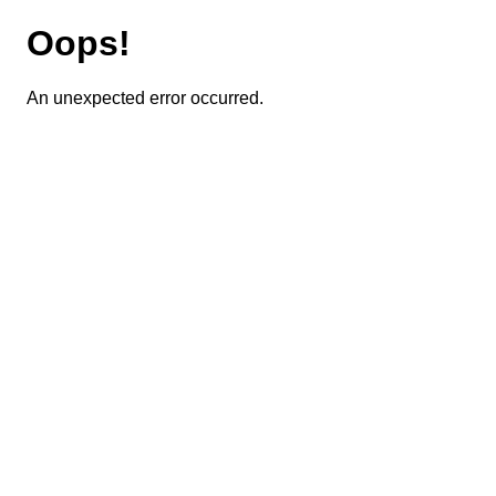
Oops!
An unexpected error occurred.