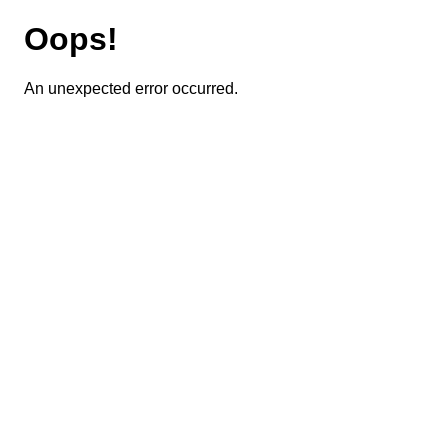
Oops!
An unexpected error occurred.