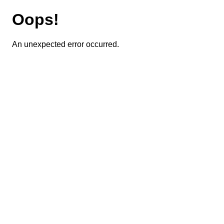
Oops!
An unexpected error occurred.