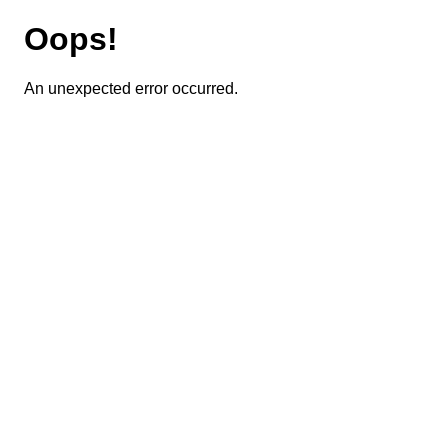
Oops!
An unexpected error occurred.