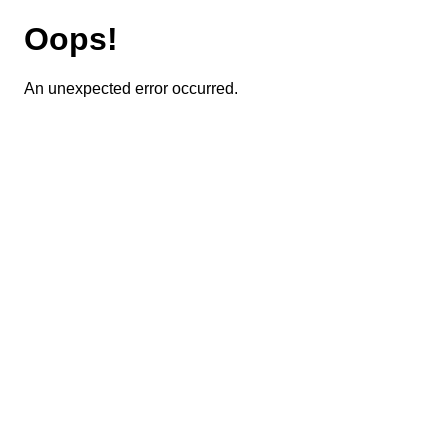
Oops!
An unexpected error occurred.