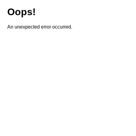
Oops!
An unexpected error occurred.