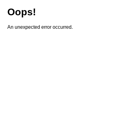
Oops!
An unexpected error occurred.