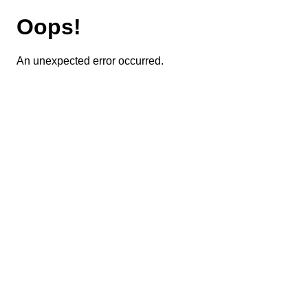
Oops!
An unexpected error occurred.