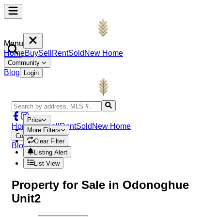
Menu
Home
Buy
Sell
Rent
Sold
New Home
Community
Blog
Login
Price
Home
Buy
Sell
Rent
Sold
New Home
More Filters
Community
Clear Filter
Blog
Login
Listing Alert
List View
Property
for Sale in
Odonoghue
Unit2