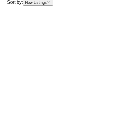
Sort by:
New Listings