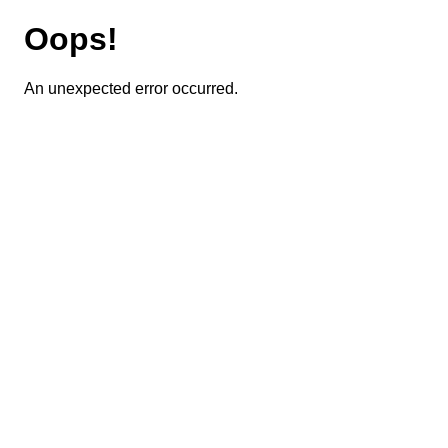
Oops!
An unexpected error occurred.