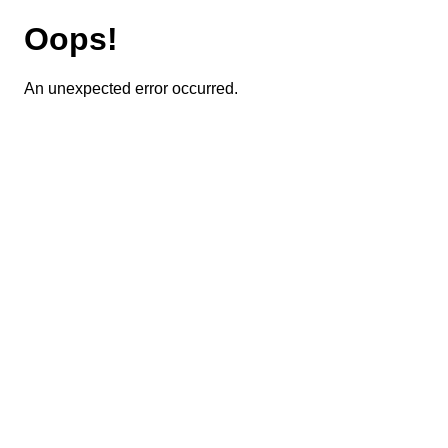
Oops!
An unexpected error occurred.