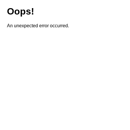
Oops!
An unexpected error occurred.