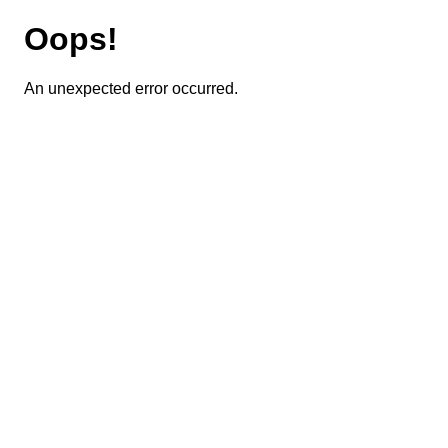
Oops!
An unexpected error occurred.