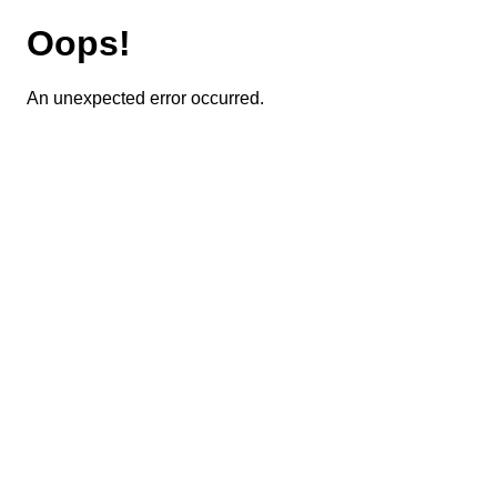
Oops!
An unexpected error occurred.