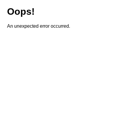
Oops!
An unexpected error occurred.