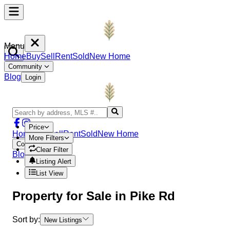
Menu
Home
Buy
Sell
Rent
Sold
New Home
Community
Blog
Login
Price
Home
Buy
Sell
Rent
Sold
New Home
More Filters
Community
Clear Filter
Blog
Login
Listing Alert
List View
Property
for Sale in
Pike Rd
Sort by:
New Listings