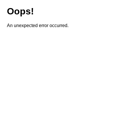
Oops!
An unexpected error occurred.