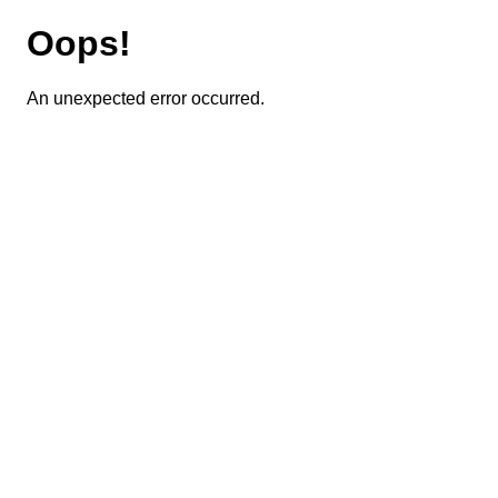
Oops!
An unexpected error occurred.