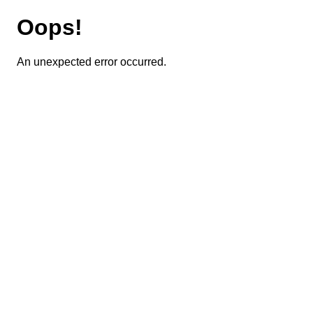
Oops!
An unexpected error occurred.