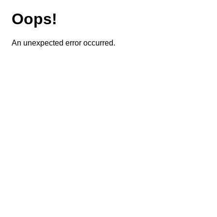
Oops!
An unexpected error occurred.