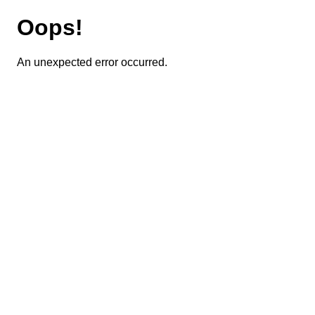
Oops!
An unexpected error occurred.