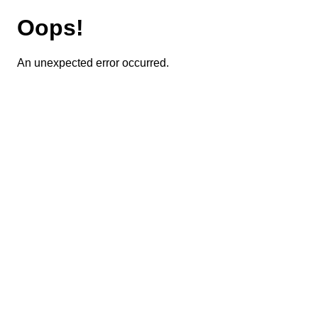
Oops!
An unexpected error occurred.