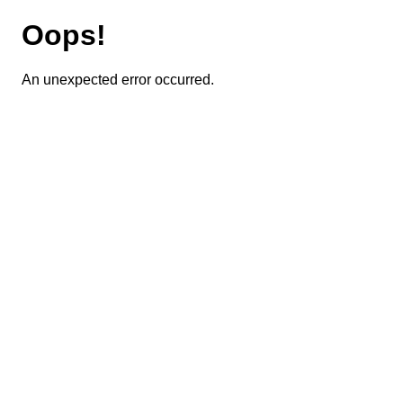
Oops!
An unexpected error occurred.