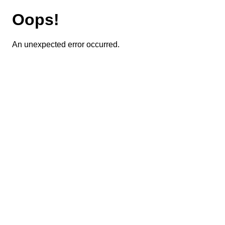
Oops!
An unexpected error occurred.