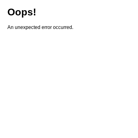
Oops!
An unexpected error occurred.