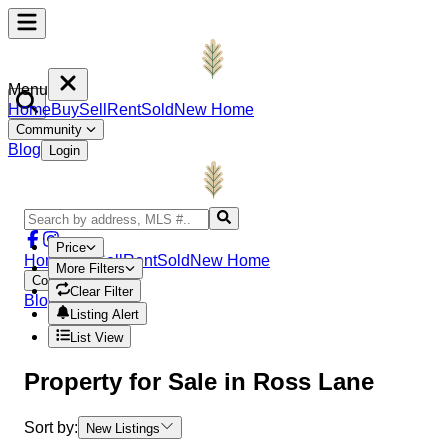
Menu
Home
Buy
Sell
Rent
Sold
New Home
Community
Blog
Login
Price
Home
Buy
Sell
Rent
Sold
New Home
More Filters
Community
Clear Filter
Blog
Login
Listing Alert
List View
Property
for Sale in
Ross Lane
Sort by:
New Listings