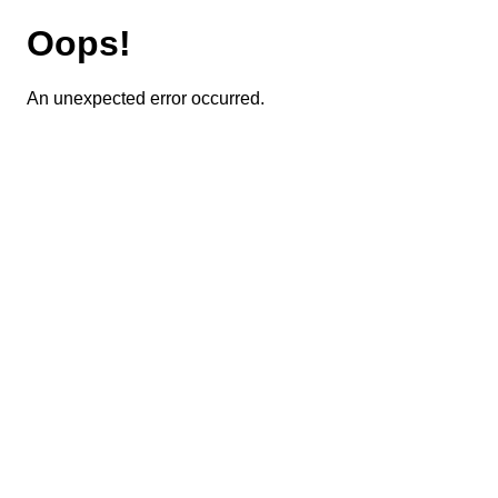
Oops!
An unexpected error occurred.