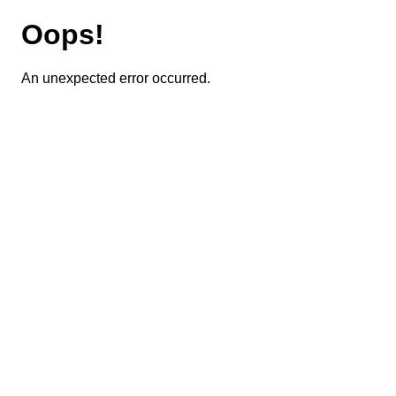
Oops!
An unexpected error occurred.