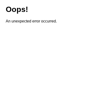
Oops!
An unexpected error occurred.